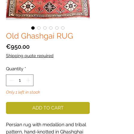
Old Ghashgai RUG
Price
€950.00
Shipping quote required
Quantity
*
Only 1 left in stock
ADD TO CART
Persian rug with medallion and tribal
pattern, hand-knotted in Ghashghai