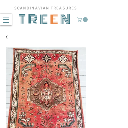
SCANDINAVIAN TREASURES
TRE
E
N