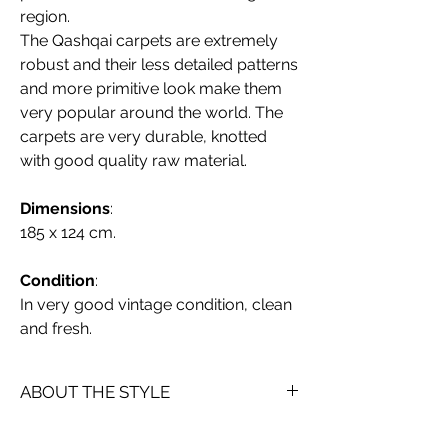
region.
The Qashqai carpets are extremely
robust and their less detailed patterns
and more primitive look make them
very popular around the world. The
carpets are very durable, knotted
with good quality raw material.
Dimensions
:
185 x 124 cm.
Condition
:
In very good vintage condition, clean
and fresh.
ABOUT THE STYLE
Persian Qashqai rugs (also spelled