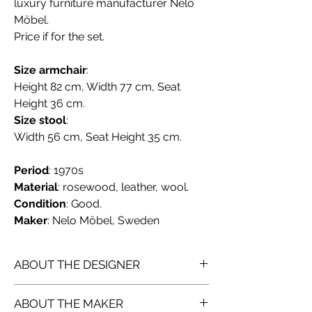
luxury furniture manufacturer Nelo
Möbel.
Price if for the set.
Size armchair
:
Height 82 cm, Width 77 cm, Seat
Height 36 cm.
Size stool
:
Width 56 cm, Seat Height 35 cm.
Period
: 1970s
Material
: rosewood, leather, wool.
Condition
: Good.
Maker
: Nelo Möbel, Sweden
ABOUT THE DESIGNER
Åke Fribyter
, born 1922, died 1998,
ABOUT THE MAKER
was a Swedish interior designer.