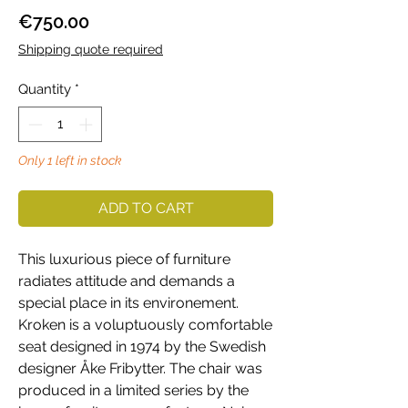
Price
€750.00
Shipping quote required
Quantity
*
Only 1 left in stock
ADD TO CART
This luxurious piece of furniture
radiates attitude and demands a
special place in its environement.
Kroken is a voluptuously comfortable
seat designed in 1974 by the Swedish
designer Åke Fribytter. The chair was
produced in a limited series by the