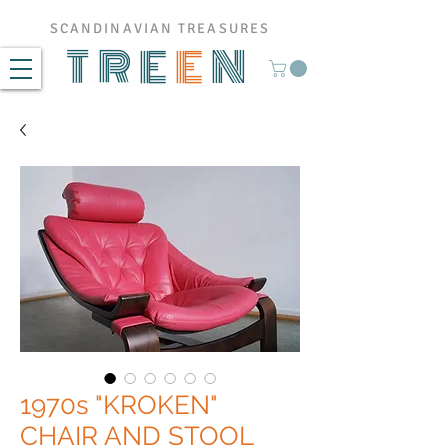
SCANDINAVIAN TREASURES
TRE
E
N
1970s "KROKEN"
CHAIR AND STOOL