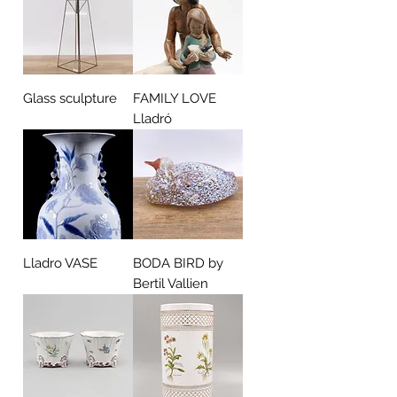
Glass sculpture
FAMILY LOVE
Lladró
Lladro VASE
BODA BIRD by
Bertil Vallien