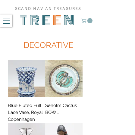
SCANDINAVIAN TREASURES
TRE
E
N
DECORATIVE
Blue Fluted Full
Søholm Cactus
Lace Vase, Royal
BOWL
Copenhagen