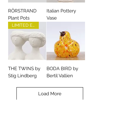
RÖRSTRAND
Italian Pottery
Plant Pots
Vase
LIMITED EDITION
THE TWINS by
BODA BIRD by
Stig Lindberg
Bertil Vallien
Load More
Contact TREEN
+46 (0) 70 281 24 58
post@treen.se