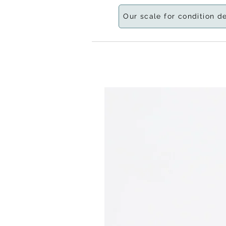
Our scale for condition d