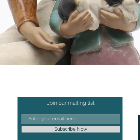
Join our mailing list
Subscribe Now