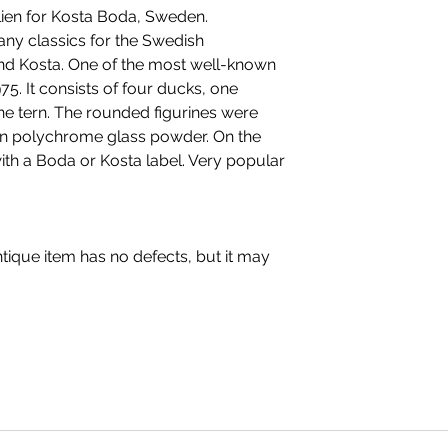
selling tableware
llien for Kosta Boda, Sweden.
any classics for the Swedish
and Kosta. One of the most well-known
75. It consists of four ducks, one
one tern. The rounded figurines were
in polychrome glass powder. On the
th a Boda or Kosta label. Very popular
ique item has no defects, but it may