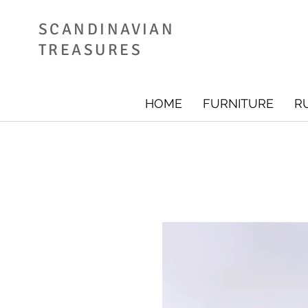
SCANDINAVIAN
TREASURES
HOME
FURNITURE
R