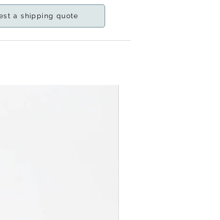
est a shipping quote