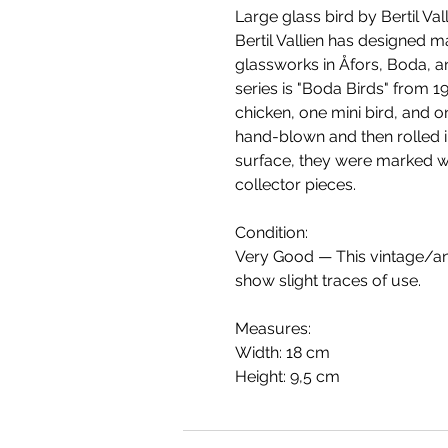
Large glass bird by Bertil Va
Bertil Vallien has designed m
glassworks in Åfors, Boda, 
series is "Boda Birds" from 19
chicken, one mini bird, and 
hand-blown and then rolled 
surface, they were marked wi
collector pieces.
Condition:
Very Good — This vintage/ant
show slight traces of use.
Measures:
Width: 18 cm
Height: 9,5 cm