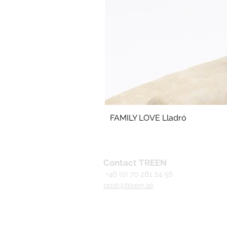
FAMILY LOVE Lladró
Contact TREEN
+46 (0) 70 281 24 58
post@treen.se