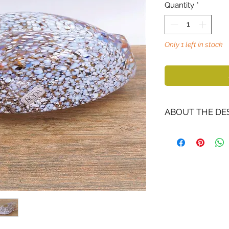
Quantity
*
Only 1 left in stock
ABOUT THE DE
Bertil Vallien
(19
glass artist and 
and richly repre
He works with a
motif world. Vall
of sand casting. 
colored boats be
Author of Châtea