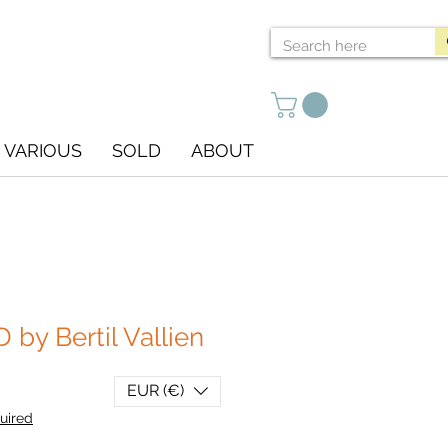
VARIOUS
SOLD
ABOUT
by Bertil Vallien
EUR (€)
uired