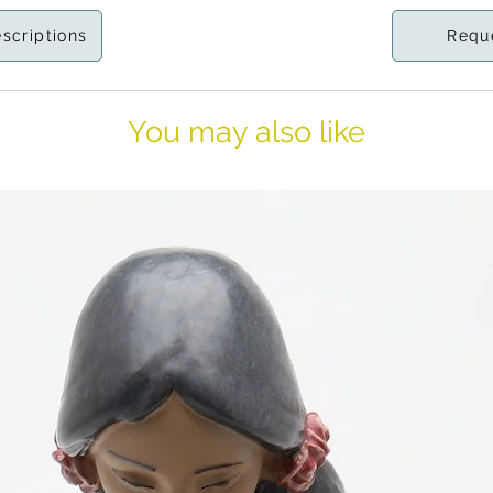
escriptions
Requ
You may also like