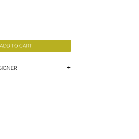
ADD TO CART
SIGNER
38–)
is Sweden's most famous
designer, multi-award winning
sented in the world's museums.
 mythical dreamy and symbolic
ien is best known as the master
His massive, deeply blue-
long to modern glass history.
u, one of Kosta Boda's best-