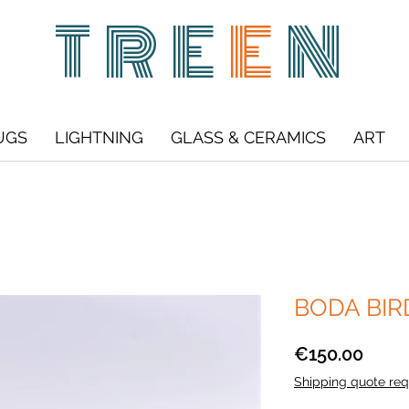
TRE
E
N
UGS
LIGHTNING
GLASS & CERAMICS
ART
BODA BIRD 
Price
€150.00
Shipping quote req