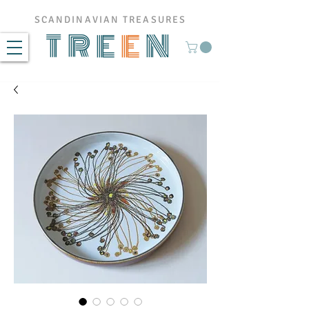
SCANDINAVIAN TREASURES
TRE
E
N