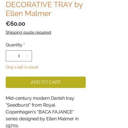
DECORATIVE TRAY by
Ellen Malmer
Price
€60.00
Shipping quote required
Quantity
*
Only 1 left in stock
ADD TO CART
Mid-century modern Danish tray
"Seedburst" from Royal
Copenhagen's "BACA FAJANCE"
series designed by Ellen Malmer in
1970s.