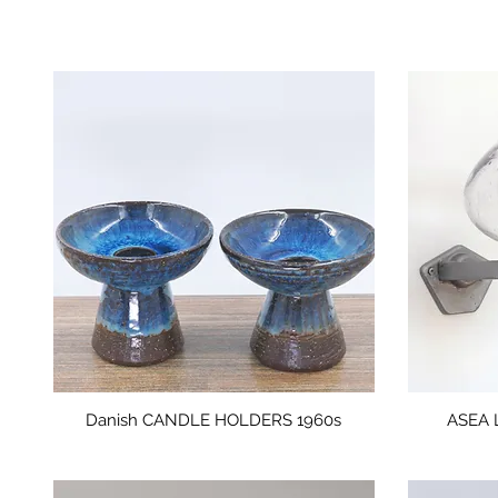
Danish CANDLE HOLDERS 1960s
ASEA 