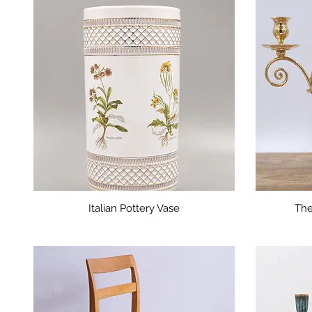
Italian Pottery Vase
The