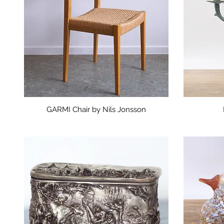
GARMI Chair by Nils Jonsson