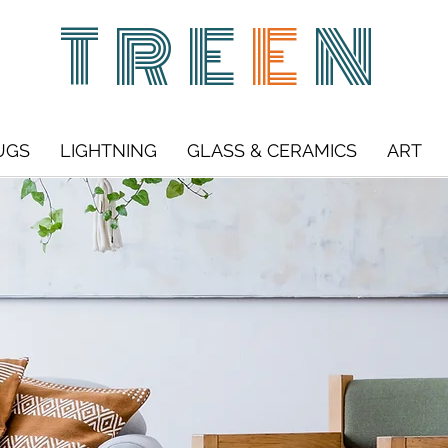
TRE
E
N
UGS
LIGHTNING
GLASS & CERAMICS
ART