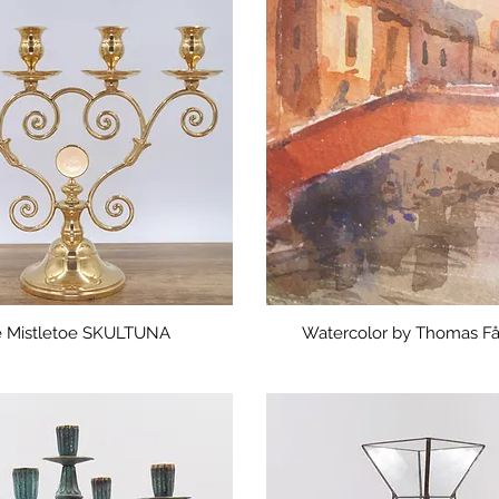
 Mistletoe SKULTUNA
Watercolor by Thomas F