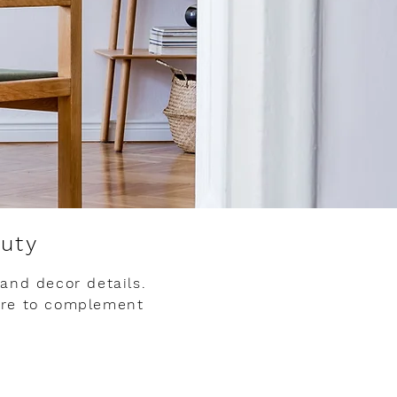
auty
 and decor details.
ere to complement