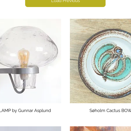
Load Previous
LAMP by Gunnar Asplund
Søholm Cactus BO