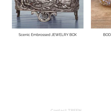
Scenic Embrossed JEWELRY BOX
BODA
Mid-Century Modern interiors, Scandin
Contact TREEN