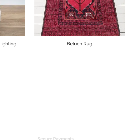
ighting
Beluch Rug
glass, Danish China, German porcelain,
Secure Payments