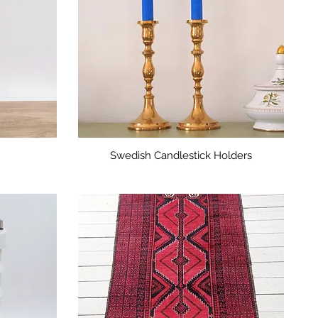
Swedish Candlestick Holders