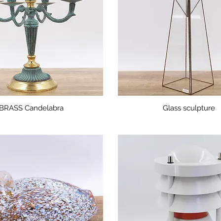
BRASS Candelabra
Glass sculpture