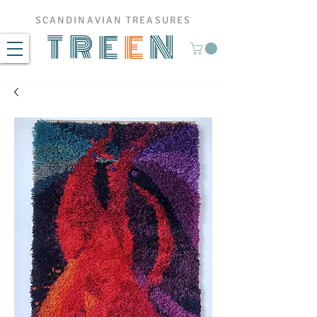
SCANDINAVIAN TREASURES
TRE
E
N