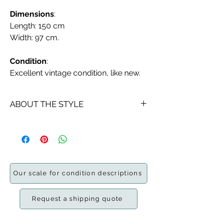
Dimensions
:
Length: 150 cm
Width: 97 cm.
Condition
:
Excellent vintage condition, like new.
ABOUT THE STYLE
A
rya is a traditional
Scandinavian
wool
rug
with a long
pile
of about 1 to
3 inches. They are made using a form
of the
Ghiordes knot
to make the
double-sided pile fabric.
Our scale for condition descriptions
The first ryas originated in the early
fifteenth century as coarse, long-
Request a shipping quote
piled, heavy covers used by
mariners
instead of
furs
.
As time progressed,