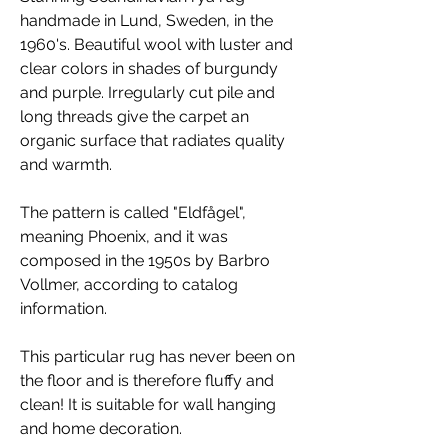
handmade in Lund, Sweden, in the
1960's. Beautiful wool with luster and
clear colors in shades of burgundy
and purple. Irregularly cut pile and
long threads give the carpet an
organic surface that radiates quality
and warmth.
The pattern is called "Eldfågel",
meaning Phoenix, and it was
composed in the 1950s by Barbro
Vollmer, according to catalog
information.
This particular rug has never been on
the floor and is therefore fluffy and
clean! It is suitable for wall hanging
and home decoration.