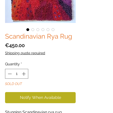
Scandinavian Rya Rug
Price
€450.00
Shipping quote required
Quantity
*
SOLD OUT
Notify When Available
Stunning Scandinavian rya rug