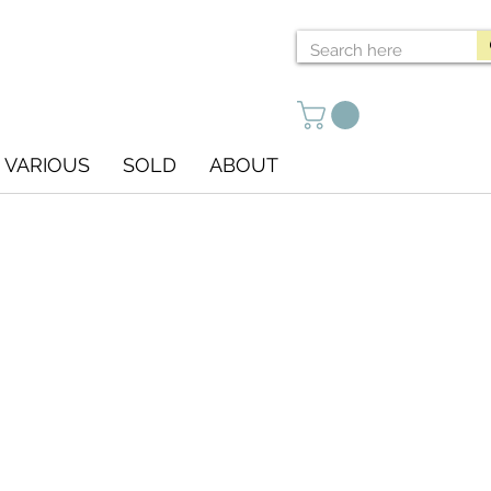
VARIOUS
SOLD
ABOUT