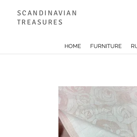
SCANDINAVIAN
TREASURES
HOME
FURNITURE
R