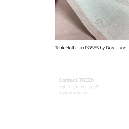
Tablecloth 100 ROSES by Dora Jung
Quick View
Contact TREEN
+46 (0) 70 281 24 58
post@treen.se