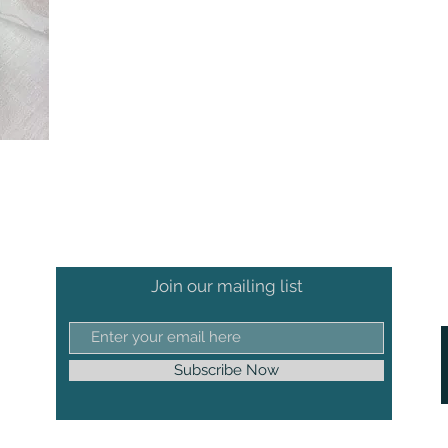
Join our mailing list
Subscribe Now