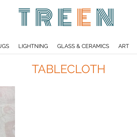
TRE
E
N
UGS
LIGHTNING
GLASS & CERAMICS
ART
TABLECLOTH