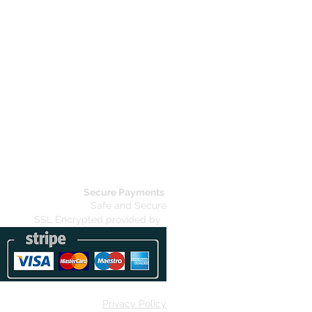
Secure Payments
Safe and Secure
SSL Encrypted provided by
Privacy Policy