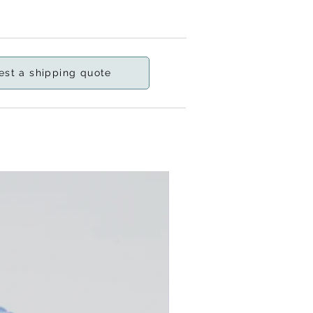
est a shipping quote