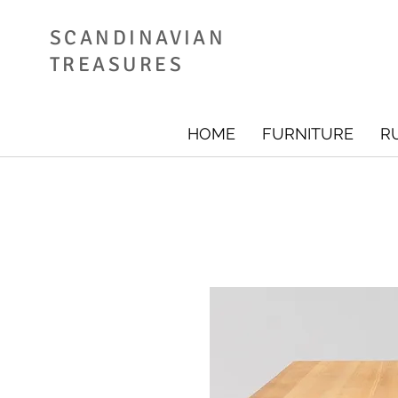
SCANDINAVIAN
TREASURES
HOME
FURNITURE
R