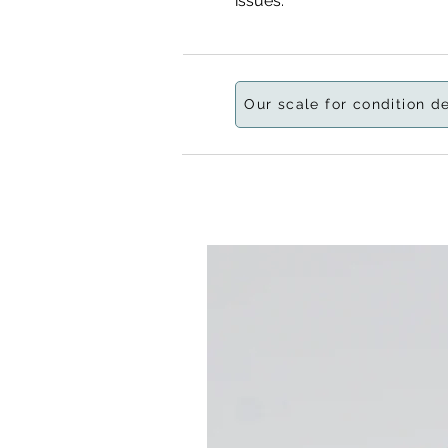
issues.
Our scale for condition d