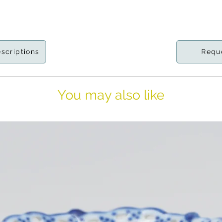
escriptions
Requ
You may also like