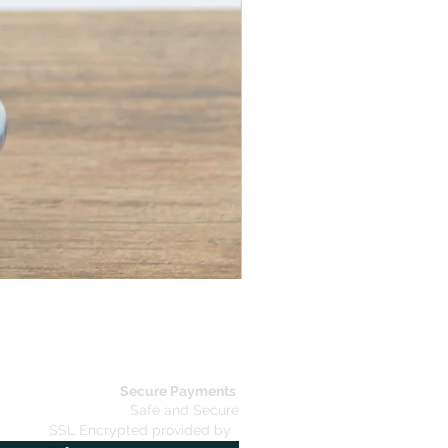
Elegant Coat Stand
Secure Payments
Safe and Secure
SSL Encrypted provided by