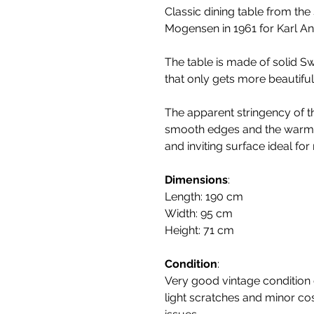
Classic dining table from th
Mogensen in 1961 for Karl A
The table is made of solid Sw
that only gets more beautiful 
The apparent stringency of th
smooth edges and the warmt
and inviting surface ideal fo
Dimensions
:
Length: 190 cm
Width: 95 cm
Height: 71 cm
Condition
:
Very good vintage condition c
light scratches and minor co