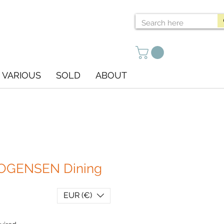
VARIOUS
SOLD
ABOUT
GENSEN Dining
EUR (€)
ce