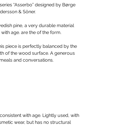
Academy of Fine
e series “Asserbo” designed by Børge
in private homes.
cabinetmaker trai
ndersson & Söner.
Karl Andersson st
studies in furnit
series that have
design studio in
edish pine, a very durable material
decades, compl
furniture produce
with age. are the of the form.
furniture with var
His inspiration,
pieces have in c
cultures and styl
is piece is perfectly balanced by the
classics of the h
modernism, ethni
h of the wood surface. A generous
the wear and tear
historic works.
r meals and conversations.
Mogensen also ta
awarded for his 
Honorary Royal D
Royal Society of 
onsistent with age. Lightly used, with
smetic wear, but has no structural