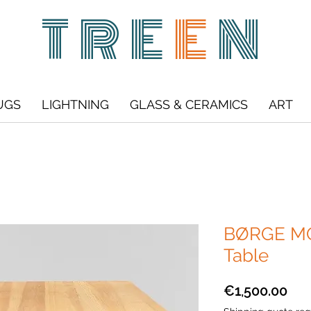
TRE
E
N
UGS
LIGHTNING
GLASS & CERAMICS
ART
BØRGE MO
Table
Pri
€1,500.00