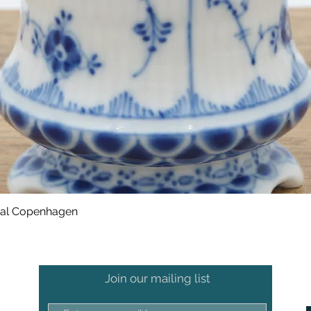
oyal Copenhagen
Join our mailing list