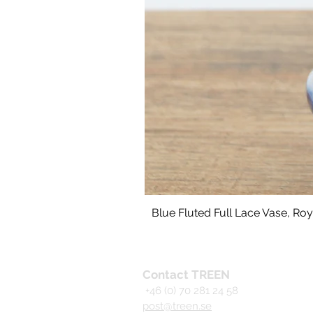
Blue Fluted Full Lace Vase, R
Contact TREEN
+46 (0) 70 281 24 58
post@treen.se